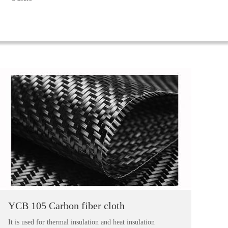
YCB 105 Carbon fiber cloth
It is used for thermal insulation and heat insulation