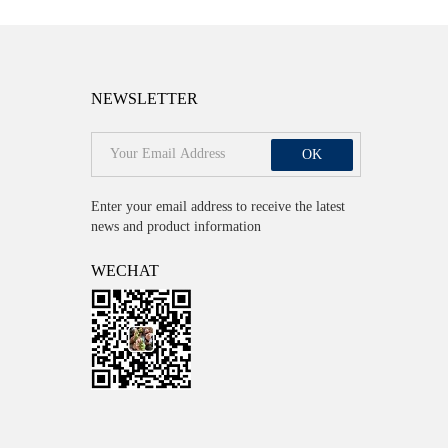
NEWSLETTER
OK
Enter your email address to receive the latest
news and product information
WECHAT