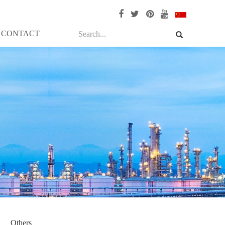
CONTACT
Others