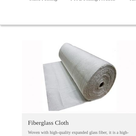
Fiberglass Cloth
Woven with high-quality expanded glass fiber, it is a high-