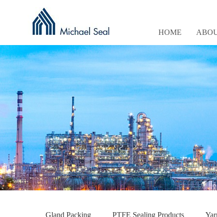
HOME
ABOU
Gland Packing
PTFE Sealing Products
Yar