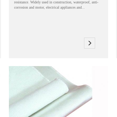
resistance. Widely used in construction, waterproof, anti-
corrosion and motor, electrical appliances and...