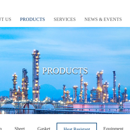
T US
PRODUCTS
SERVICES
NEWS & EVENTS
PRODUCTS
n
Sheet
Gasket
Equipment
Heat Resistant