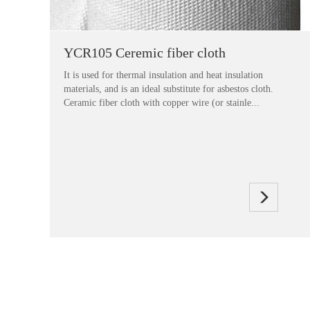
YCR105 Ceremic fiber cloth
It is used for thermal insulation and heat insulation
materials, and is an ideal substitute for asbestos cloth.
Ceramic fiber cloth with copper wire (or stainle...