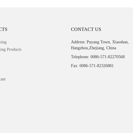
CTS
CONTACT US
king
Address: Puyang Town, Xiaoshan,
Hangzhou,Zhejiang, China
ing Products
Telephone: 0086-571-82270568
Fax: 0086-571-82326881
tant
t