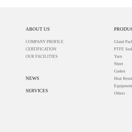
ABOUT US
PRODU
COMPANY PROFILE
Gland Pac
CERTIFICATION
PTFE Seal
OUR FACILITIES
Yarn
Sheet
Gasket
NEWS
Heat Resis
Equipmen
SERVICES
Others