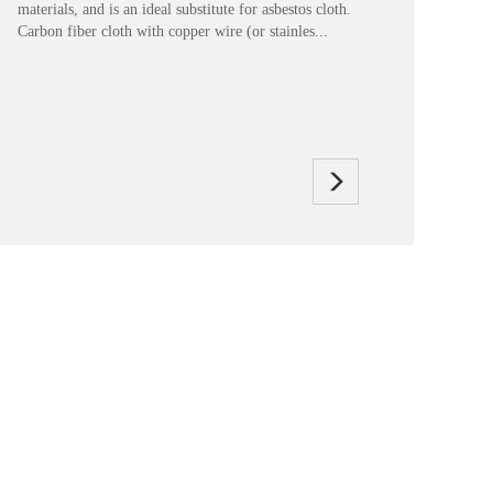
materials, and is an ideal substitute for asbestos cloth.
Carbon fiber cloth with copper wire (or stainles...