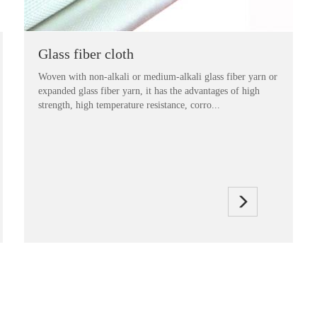
Glass fiber cloth
Woven with non-alkali or medium-alkali glass fiber yarn or
expanded glass fiber yarn, it has the advantages of high
strength, high temperature resistance, corro...