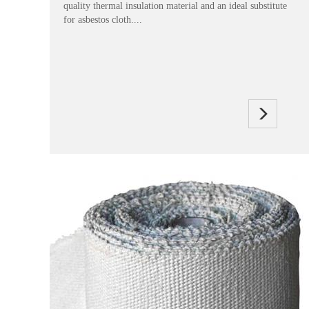
quality thermal insulation material and an ideal substitute
for asbestos cloth....