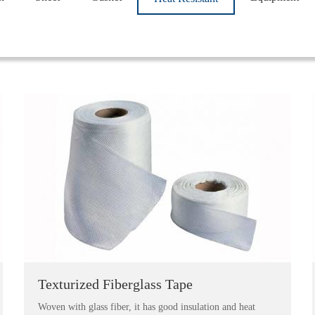
Texturized Fiberglass Tape
Woven with glass fiber, it has good insulation and heat