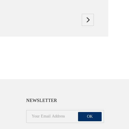
NEWSLETTER
OK