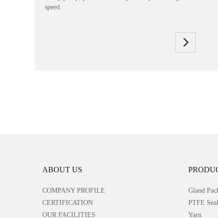
speed.
ABOUT US
PRODU
COMPANY PROFILE
Gland Pac
CERTIFICATION
PTFE Seal
OUR FACILITIES
Yarn