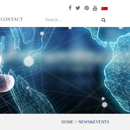
CONTACT
>
HOME
NEWS&EVENTS