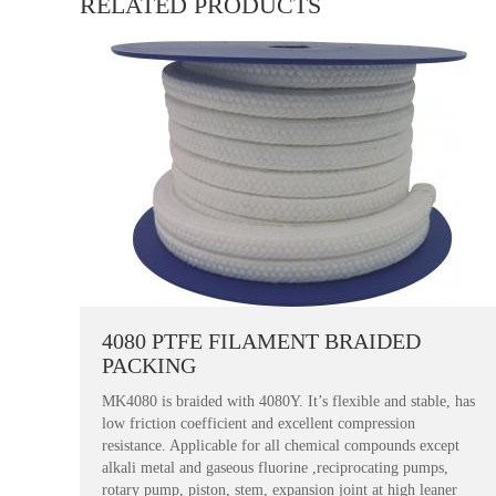
RELATED PRODUCTS
4080 PTFE FILAMENT BRAIDED
PACKING
MK4080 is braided with 4080Y. It’s flexible and stable, has
low friction coefficient and excellent compression
resistance. Applicable for all chemical compounds except
alkali metal and gaseous fluorine ,reciprocating pumps,
rotary pump, piston, stem, expansion joint at high leaner