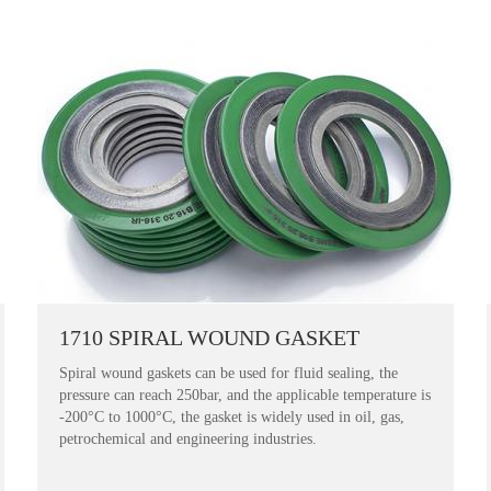
1710 SPIRAL WOUND GASKET
Spiral wound gaskets can be used for fluid sealing, the
pressure can reach 250bar, and the applicable temperature is
-200°C to 1000°C, the gasket is widely used in oil, gas,
petrochemical and engineering industries.