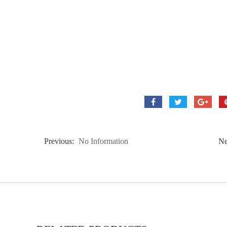
Previous:
No Information
Ne