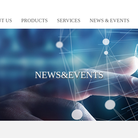
T US
PRODUCTS
SERVICES
NEWS & EVENTS
NEWS&EVENTS