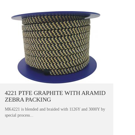
4221 PTFE GRAPHITE WITH ARAMID
ZEBRA PACKING
MK4221 is blended and braided with 1126Y and 3000Y by
special process...