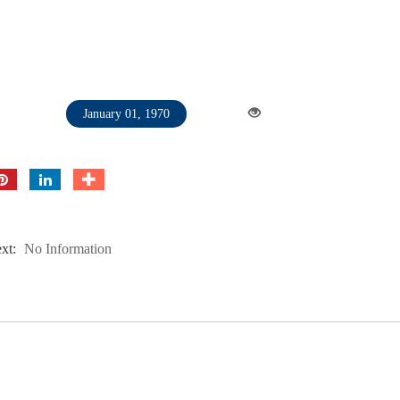
January 01, 1970
xt:
No Information