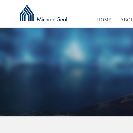
HOME
ABOU