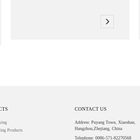
CTS
CONTACT US
king
Address: Puyang Town, Xiaoshan,
Hangzhou,Zhejiang, China
ing Products
Telephone: 0086-571-82270568