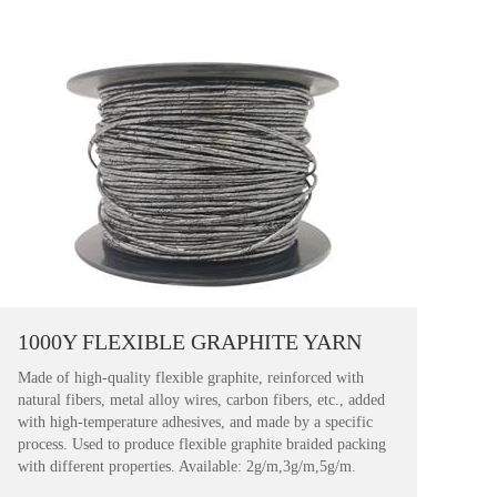
1000Y FLEXIBLE GRAPHITE YARN
Made of high-quality flexible graphite, reinforced with
natural fibers, metal alloy wires, carbon fibers, etc., added
with high-temperature adhesives, and made by a specific
process. Used to produce flexible graphite braided packing
with different properties. Available: 2g/m,3g/m,5g/m.