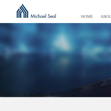
HOME
ABOU