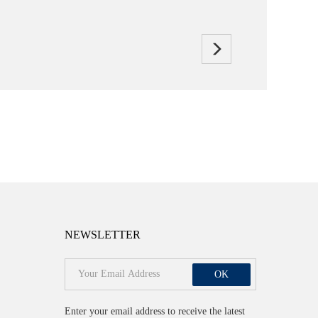
NEWSLETTER
OK
Enter your email address to receive the latest