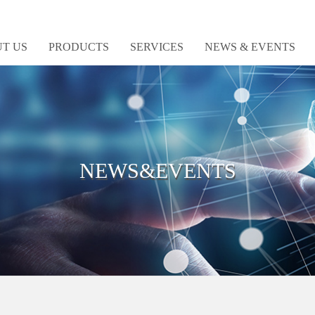
T US
PRODUCTS
SERVICES
NEWS & EVENTS
NEWS&EVENTS