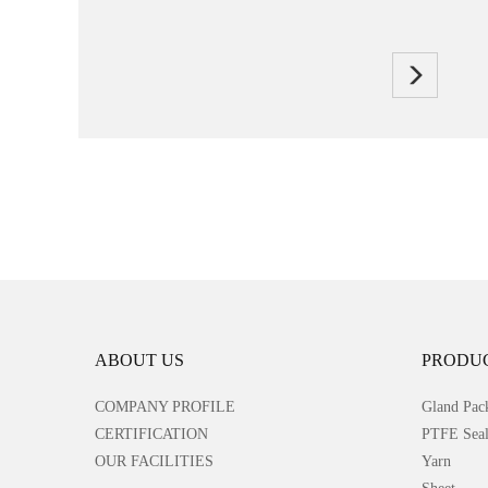
ABOUT US
PRODU
COMPANY PROFILE
Gland Pac
CERTIFICATION
PTFE Seal
OUR FACILITIES
Yarn