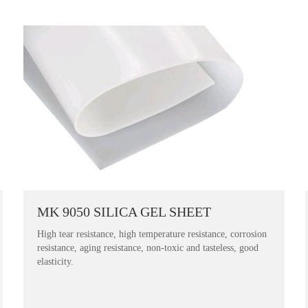
MK 9050 SILICA GEL SHEET
High tear resistance, high temperature resistance, corrosion
resistance, aging resistance, non-toxic and tasteless, good
elasticity.