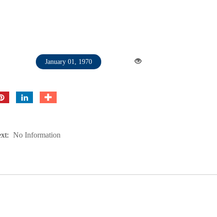
January 01, 1970
xt:
No Information