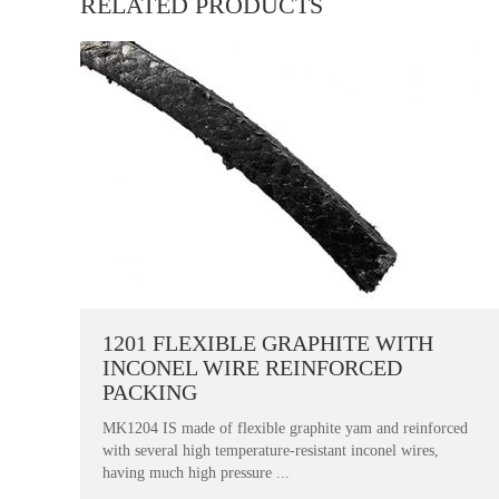
RELATED PRODUCTS
1201 FLEXIBLE GRAPHITE WITH
INCONEL WIRE REINFORCED
PACKING
MK1204 IS made of flexible graphite yam and reinforced
with several high temperature-resistant inconel wires,
having much high pressure ...