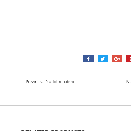
Previous:
No Information
Ne