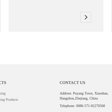
CTS
CONTACT US
king
Address: Puyang Town, Xiaoshan,
Hangzhou,Zhejiang, China
ing Products
Telephone: 0086-571-82270568