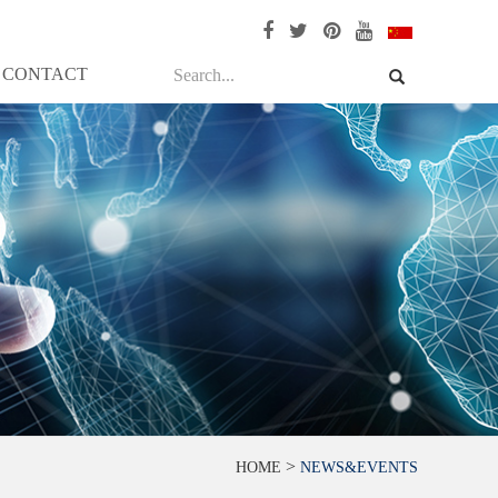
CONTACT
>
HOME
NEWS&EVENTS