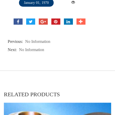
January 01, 1970
Previous:
No Information
Next:
No Information
RELATED PRODUCTS