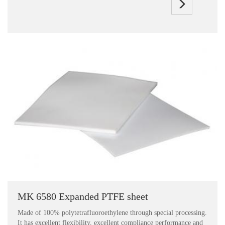
MK 6580 Expanded PTFE sheet
Made of 100% polytetrafluoroethylene through special processing.
It has excellent flexibility, excellent compliance performance and