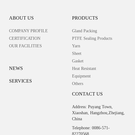
ABOUT US
PRODUCTS
COMPANY PROFILE
Gland Packing
CERTIFICATION
PTFE Sealing Products
OUR FACILITIES
Yarn
Sheet
Gasket
NEWS
Heat Resistant
Equipment
SERVICES
Others
CONTACT US
Address: Puyang Town,
Xiaoshan, Hangzhou,Zhejiang,
China
Telephone: 0086-571-
82270568