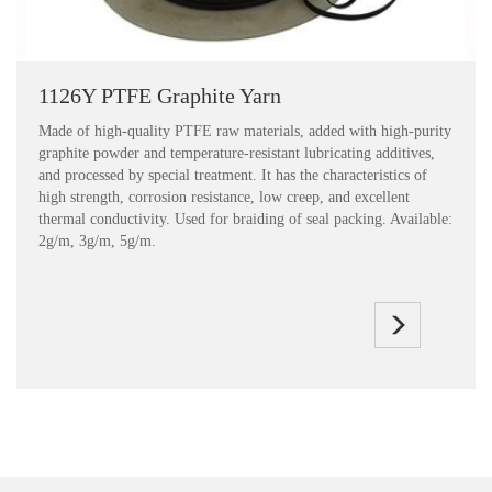
1126Y PTFE Graphite Yarn
Made of high-quality PTFE raw materials, added with high-purity
graphite powder and temperature-resistant lubricating additives,
and processed by special treatment. It has the characteristics of
high strength, corrosion resistance, low creep, and excellent
thermal conductivity. Used for braiding of seal packing. Available:
2g/m, 3g/m, 5g/m.