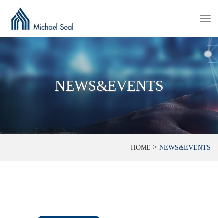
Togg
navi
NEWS&EVENTS
>
HOME
NEWS&EVENTS