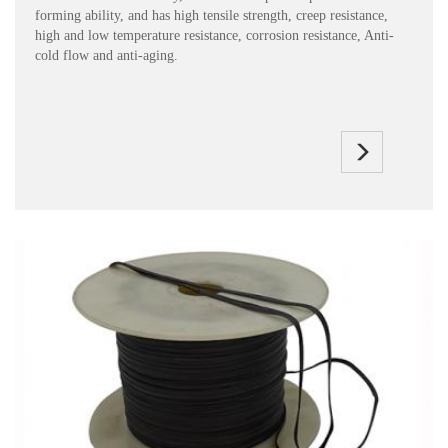
forming ability, and has high tensile strength, creep resistance,
high and low temperature resistance, corrosion resistance, Anti-
cold flow and anti-aging.