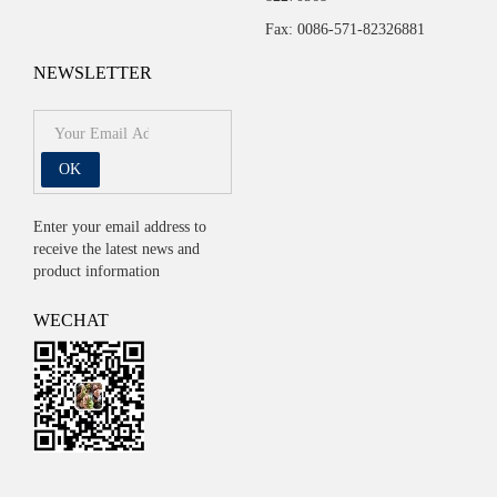
Fax: 0086-571-82326881
NEWSLETTER
OK
Enter your email address to
receive the latest news and
product information
WECHAT