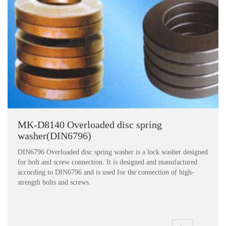
MK-D8140 Overloaded disc spring
washer(DIN6796)
DIN6796 Overloaded disc spring washer is a lock washer designed
for bolt and screw connection. It is designed and manufactured
according to DIN6796 and is used for the connection of high-
strength bolts and screws.