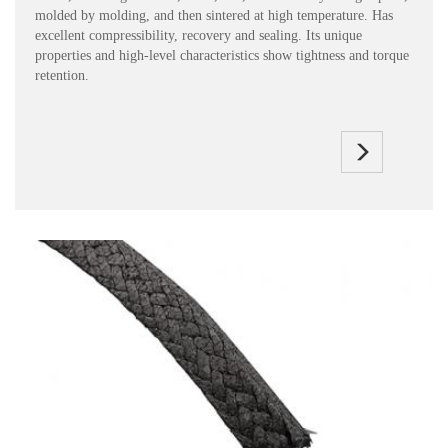
molded by molding, and then sintered at high temperature. Has
excellent compressibility, recovery and sealing. Its unique
properties and high-level characteristics show tightness and torque
retention.