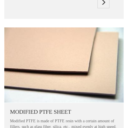
MODIFIED PTFE SHEET
Modified PTFE is made of PTFE resin with a certain amount of
fillers, such as glass fiber, silica, etc., mixed evenly at high speed,