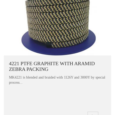
4221 PTFE GRAPHITE WITH ARAMID
ZEBRA PACKING
MK4221 is blended and braided with 1126Y and 3000Y by special
process...