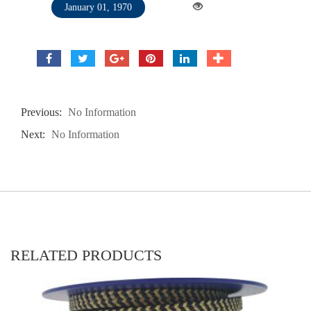
January 01, 1970
Previous:
No Information
Next:
No Information
RELATED PRODUCTS