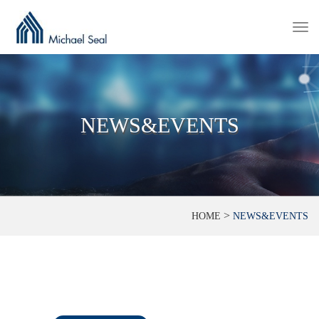
Togg
navi
NEWS&EVENTS
>
HOME
NEWS&EVENTS