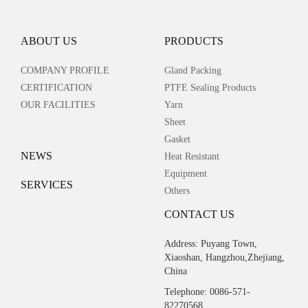
ABOUT US
PRODUCTS
COMPANY PROFILE
Gland Packing
CERTIFICATION
PTFE Sealing Products
OUR FACILITIES
Yarn
Sheet
Gasket
NEWS
Heat Resistant
Equipment
SERVICES
Others
CONTACT US
Address: Puyang Town,
Xiaoshan, Hangzhou,Zhejiang,
China
Telephone: 0086-571-
82270568