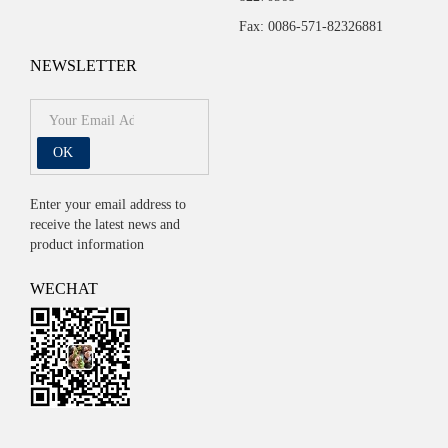
Fax: 0086-571-82326881
NEWSLETTER
OK
Enter your email address to
receive the latest news and
product information
WECHAT