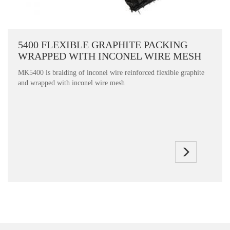
5400 FLEXIBLE GRAPHITE PACKING
WRAPPED WITH INCONEL WIRE MESH
MK5400 is braiding of inconel wire reinforced flexible graphite
and wrapped with inconel wire mesh