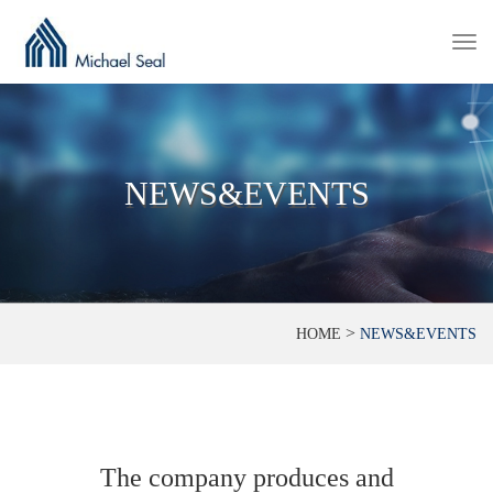
Togg
navi
NEWS&EVENTS
>
HOME
NEWS&EVENTS
The company produces and