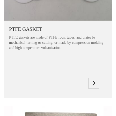
PTFE GASKET
PTFE gaskets are made of PTFE rods, tubes, and plates by
mechanical turning or cutting, or made by compression molding
and high temperature vulcanization.