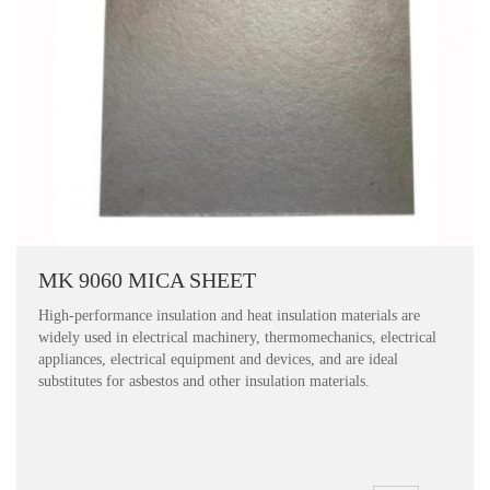
MK 9060 MICA SHEET
High-performance insulation and heat insulation materials are
widely used in electrical machinery, thermomechanics, electrical
appliances, electrical equipment and devices, and are ideal
substitutes for asbestos and other insulation materials.