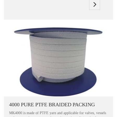
4000 PURE PTFE BRAIDED PACKING
MK4000 is made of PTFE yarn and applicable for valves, vessels