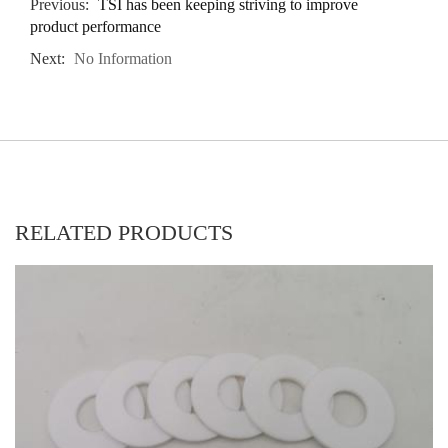
Previous:
TSI has been keeping striving to improve
product performance
Next:
No Information
RELATED PRODUCTS