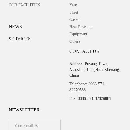
OUR FACILITIES
Yarn
Sheet
Gasket
NEWS
Heat Resistant
Equipment
SERVICES
Others
CONTACT US
Address: Puyang Town,
Xiaoshan, Hangzhou,Zhejiang,
China
Telephone: 0086-571-
82270568
Fax: 0086-571-82326881
NEWSLETTER