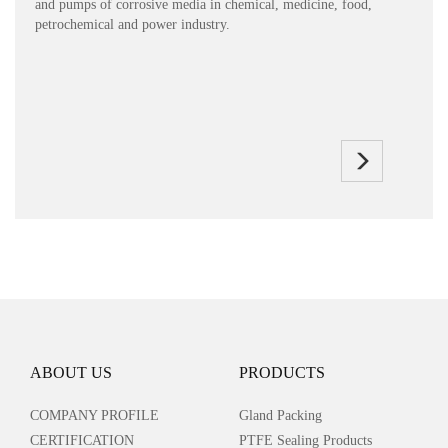
and pumps of corrosive media in chemical, medicine, food,
petrochemical and power industry.
ABOUT US
PRODUCTS
COMPANY PROFILE
Gland Packing
CERTIFICATION
PTFE Sealing Products