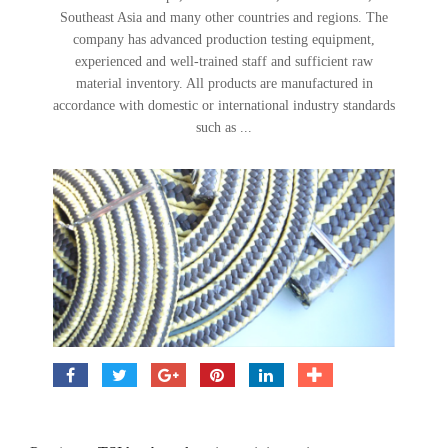
Southeast Asia and many other countries and regions. The
company has advanced production testing equipment,
experienced and well-trained staff and sufficient raw
material inventory. All products are manufactured in
accordance with domestic or international industry standards
such as ...