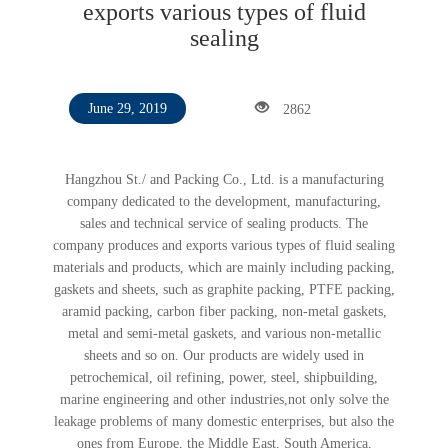
exports various types of fluid
sealing
2862
June 29, 2019
Hangzhou St./ and Packing Co., Ltd. is a manufacturing
company dedicated to the development, manufacturing,
sales and technical service of sealing products. The
company produces and exports various types of fluid sealing
materials and products, which are mainly including packing,
gaskets and sheets, such as graphite packing, PTFE packing,
aramid packing, carbon fiber packing, non-metal gaskets,
metal and semi-metal gaskets, and various non-metallic
sheets and so on. Our products are widely used in
petrochemical, oil refining, power, steel, shipbuilding,
marine engineering and other industries,not only solve the
leakage problems of many domestic enterprises, but also the
ones from Europe, the Middle East, South America,