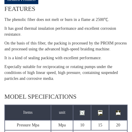
FEATURES
The phenolic fiber does not melt or burn in a flame at 2500℃.
It has good thermal insulation performance and excellent corrosion
resistance.
On the basis of this fiber, the packing is processed by the PROIM process
and processed using the advanced high-speed braiding machine.
It is a kind of sealing packing with excellent performance.
Especially suitable for reciprocating or rotating pumps under the
conditions of high linear speed, high pressure, containing suspended
particles and corrosive media.
MODEL SPECIFICATIONS
Items
unit
Pressure Mpa
Mpa
10
15
20