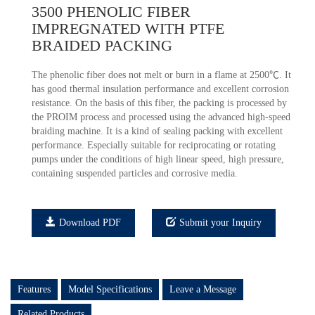
3500 PHENOLIC FIBER
IMPREGNATED WITH PTFE
BRAIDED PACKING
The phenolic fiber does not melt or burn in a flame at 2500℃. It
has good thermal insulation performance and excellent corrosion
resistance. On the basis of this fiber, the packing is processed by
the PROIM process and processed using the advanced high-speed
braiding machine. It is a kind of sealing packing with excellent
performance. Especially suitable for reciprocating or rotating
pumps under the conditions of high linear speed, high pressure,
containing suspended particles and corrosive media.
Download PDF
Submit your Inquiry
Features
Model Specifications
Leave a Message
Related Products