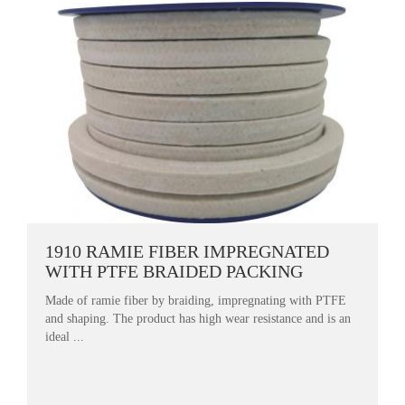
1910 RAMIE FIBER IMPREGNATED
WITH PTFE BRAIDED PACKING
Made of ramie fiber by braiding, impregnating with PTFE
and shaping. The product has high wear resistance and is an
ideal ...