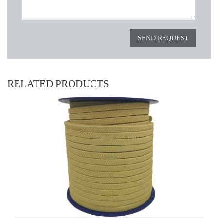
RELATED PRODUCTS