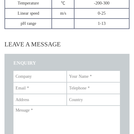
Temperature
℃
-200-300
Linear speed
m/s
0-25
pH range
1-13
LEAVE A MESSAGE
ENQUIRY