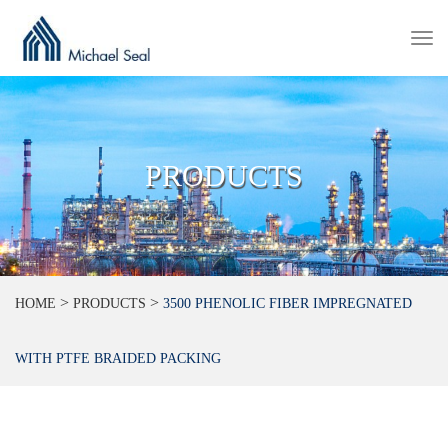
Togg
navi
PRODUCTS
>
>
HOME
PRODUCTS
3500 PHENOLIC FIBER IMPREGNATED
WITH PTFE BRAIDED PACKING