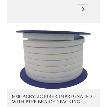
8000 ACRYLIC FIBER IMPREGNATED
WITH PTFE BRAIDED PACKING