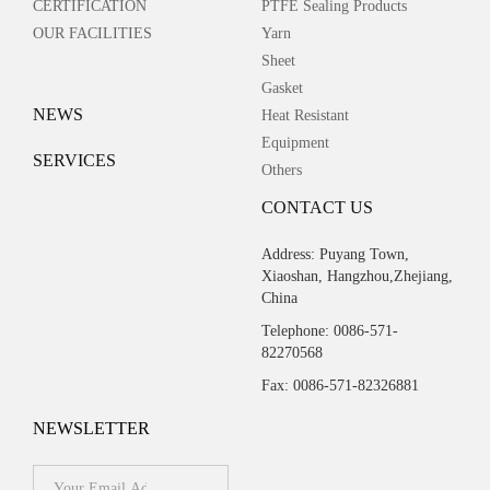
CERTIFICATION
PTFE Sealing Products
OUR FACILITIES
Yarn
Sheet
Gasket
NEWS
Heat Resistant
Equipment
SERVICES
Others
CONTACT US
Address: Puyang Town,
Xiaoshan, Hangzhou,Zhejiang,
China
Telephone: 0086-571-
82270568
Fax: 0086-571-82326881
NEWSLETTER