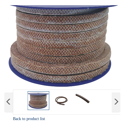
Back to product list