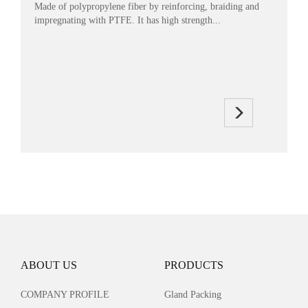
Made of polypropylene fiber by reinforcing, braiding and
impregnating with PTFE. It has high strength...
ABOUT US
PRODUCTS
COMPANY PROFILE
Gland Packing