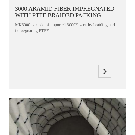
3000 ARAMID FIBER IMPREGNATED
WITH PTFE BRAIDED PACKING
MK3000 is made of imported 3000Y yarn by braiding and
impregnating PTFE...