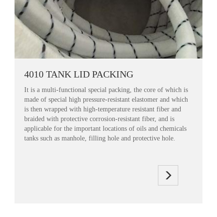
4010 TANK LID PACKING
It is a multi-functional special packing, the core of which is
made of special high pressure-resistant elastomer and which
is then wrapped with high-temperature resistant fiber and
braided with protective corrosion-resistant fiber, and is
applicable for the important locations of oils and chemicals
tanks such as manhole, filling hole and protective hole.