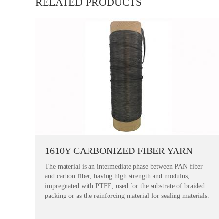
RELATED PRODUCTS
1610Y CARBONIZED FIBER YARN
The material is an intermediate phase between PAN fiber
and carbon fiber, having high strength and modulus,
impregnated with PTFE, used for the substrate of braided
packing or as the reinforcing material for sealing materials.