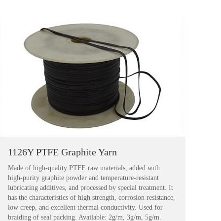
1126Y PTFE Graphite Yarn
Made of high-quality PTFE raw materials, added with
high-purity graphite powder and temperature-resistant
lubricating additives, and processed by special treatment. It
has the characteristics of high strength, corrosion resistance,
low creep, and excellent thermal conductivity. Used for
braiding of seal packing. Available: 2g/m, 3g/m, 5g/m.