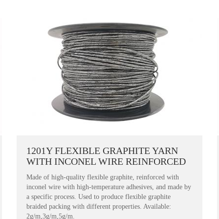
1201Y FLEXIBLE GRAPHITE YARN
WITH INCONEL WIRE REINFORCED
Made of high-quality flexible graphite, reinforced with
inconel wire with high-temperature adhesives, and made by
a specific process. Used to produce flexible graphite
braided packing with different properties. Available:
2g/m,3g/m,5g/m.