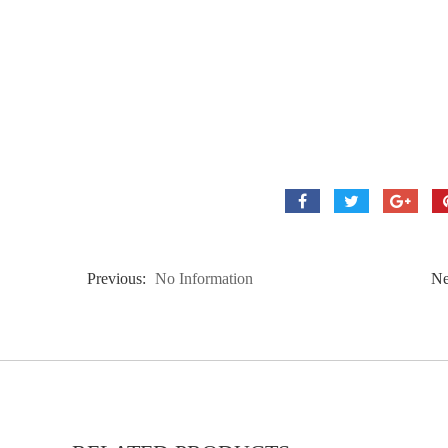
Previous:
No Information
Ne