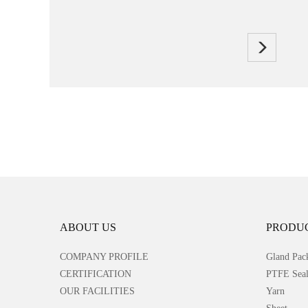
ABOUT US
PRODU
COMPANY PROFILE
Gland Pac
CERTIFICATION
PTFE Seal
OUR FACILITIES
Yarn