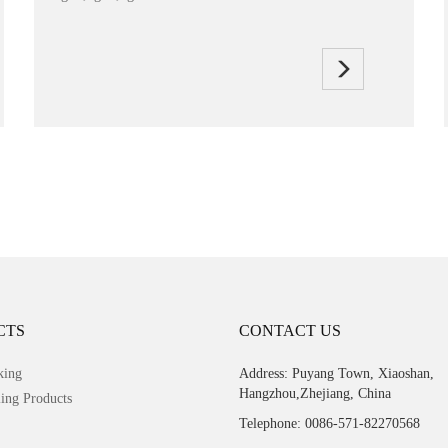
CTS
CONTACT US
king
Address: Puyang Town, Xiaoshan,
Hangzhou,Zhejiang, China
ing Products
Telephone: 0086-571-82270568