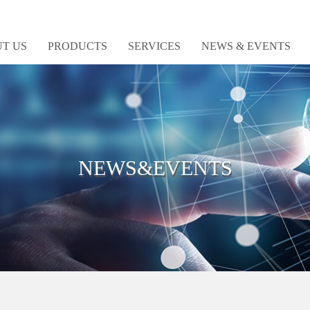
T US
PRODUCTS
SERVICES
NEWS & EVENTS
NEWS&EVENTS