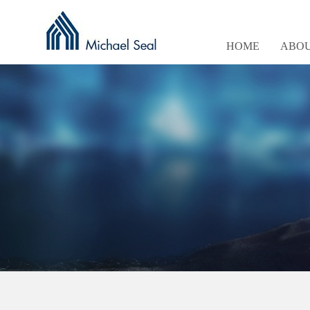
HOME
ABOU