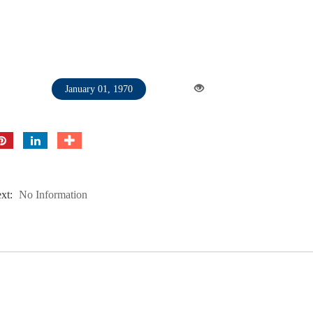
January 01, 1970
xt:
No Information