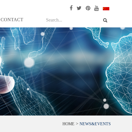
CONTACT
>
HOME
NEWS&EVENTS