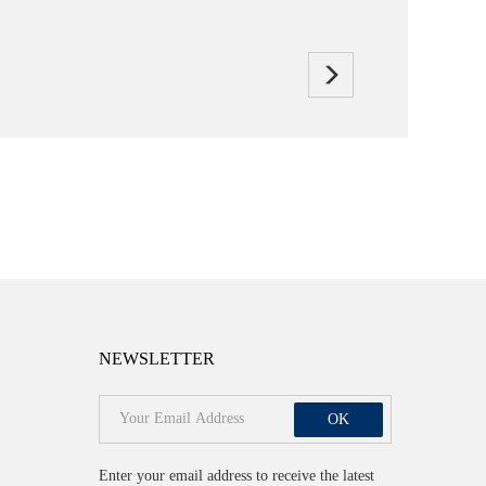
NEWSLETTER
OK
Enter your email address to receive the latest